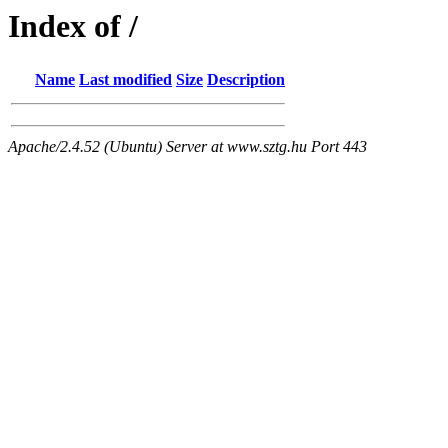
Index of /
Name
Last modified
Size
Description
Apache/2.4.52 (Ubuntu) Server at www.sztg.hu Port 443