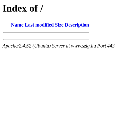
Index of /
Name
Last modified
Size
Description
Apache/2.4.52 (Ubuntu) Server at www.sztg.hu Port 443